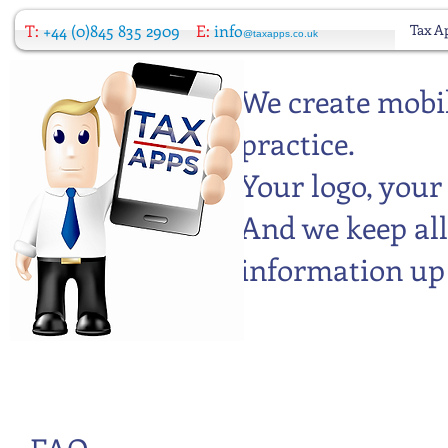
T:
+44 (0)845 835 2909
E:
info
Tax A
@taxapps.co.uk
We create mobil
practice.
Your logo, your
And we keep all
information up 