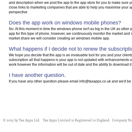
and description when we post the app to the app store for you to make sure
close links to marketing companies that are able to help you maximise your a
perspective
Does the app work on windows mobile phones?
No. At this moment in time the windows phone isn't as big in the UK as other 
app for this type of phone, however, we continuously monitor the market and 
market share we will consider creating an windows mobile app.
What happens if I decide not to renew the subscript
We hope you decide that the app is an invaluable tool for you and your client
subscription all that happens is your app is not updated with enhancements or 
work however the information will be out of date and the ability to download i
I have another question.
If you have any other question please email
info@taxapps.co.uk
and we'd be 
© 2013 by Tax Apps Ltd. Tax Apps Limited is Registered in England.
Company Nu