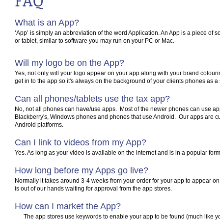
FAQ
What is an App?
‘App’ is simply an abbreviation of the word Application. An App is a piece of 
or tablet, similar to software you may run on your PC or Mac.
Will my logo be on the App?
Yes, not only will your logo appear on your app along with your brand colourin
get in to the app so it's always on the background of your clients phones as a
Can all phones/tablets use the tax app?
No, not all phones can have/use apps. Most of the newer phones can use ap
Blackberry's, Windows phones and phones that use Android. Our apps are cur
Android platforms.
Can I link to videos from my App?
Yes. As long as your video is available on the internet and is in a popular form
How long before my Apps go live?
Normally it takes around 3-4 weeks from your order for your app to appear on 
is out of our hands waiting for approval from the app stores.
How can I market the App?
The app stores use keywords to enable your app to be found (much like y