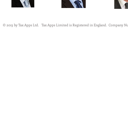
© 2013 by Tax Apps Ltd. Tax Apps Limited is Registered in England.
Company Nu