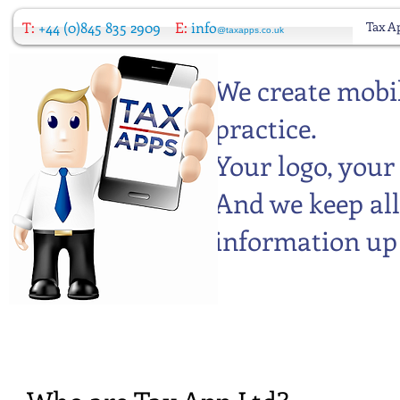
T:
+44 (0)845 835 2909
E:
info
Tax A
@taxapps.co.uk
We create mobil
practice.
Your logo, your
And we keep all
information up 