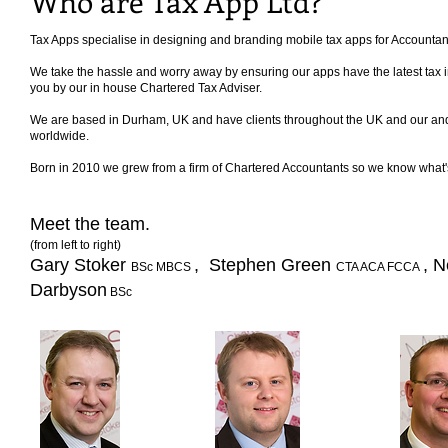
Who are Tax App Ltd?
Tax Apps specialise in designing and branding mobile tax apps for Accounta
We take the hassle and worry away by ensuring our apps have the latest tax inf
you by our in house Chartered Tax Adviser.
We are based in Durham, UK and have clients throughout the UK and our an
worldwide.
Born in 2010 we grew from a firm of Chartered Accountants so we know what's 
Meet the team.
(from left to right)
Gary Stoker
, Stephen Green
, N
BSc MBCS
CTA ACA FCCA
Darbyson
BSc